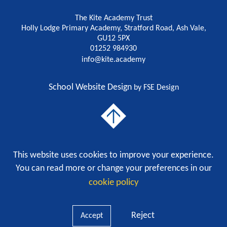
The Kite Academy Trust
Holly Lodge Primary Academy, Stratford Road, Ash Vale,
GU12 5PX
01252 984930
info@kite.academy
School Website Design
by FSE Design
To The Top
This website uses cookies to improve your experience.
A charitable company limited by guarantee registered in England and Wales with company
number 9785186.
You can read more or change your preferences in our
Privacy Policy
cookie policy
Cookie Policy
|
Reject
Accept