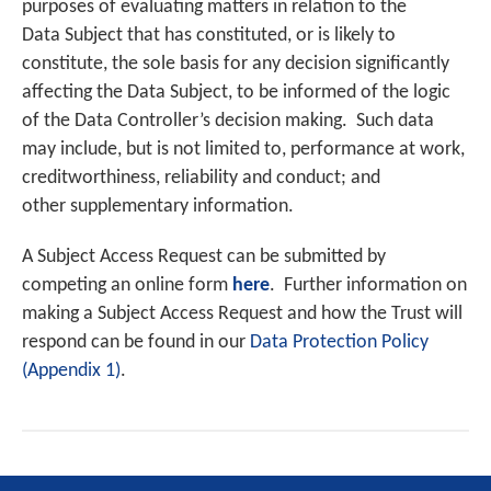
purposes of evaluating matters in relation to the
Data Subject that has constituted, or is likely to
constitute, the sole basis for any decision significantly
affecting the Data Subject, to be informed of the logic
of the Data Controller’s decision making. Such data
may include, but is not limited to, performance at work,
creditworthiness, reliability and conduct; and
other supplementary information.
A Subject Access Request can be submitted by
competing an online form
here
. Further information on
making a Subject Access Request and how the Trust will
respond can be found in our
Data Protection Policy
(Appendix 1)
.