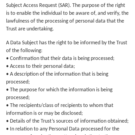
Subject Access Request (SAR). The purpose of the right
is to enable the individual to be aware of, and verify, the
lawfulness of the processing of personal data that the
Trust are undertaking.
A Data Subject has the right to be informed by the Trust
of the following:
• Confirmation that their data is being processed;
• Access to their personal data;
• A description of the information that is being
processed;
• The purpose for which the information is being
processed;
• The recipients/class of recipients to whom that
information is or may be disclosed;
• Details of the Trust’s sources of information obtained;
• In relation to any Personal Data processed for the