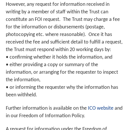
However, any request for information received in
writing by a member of staff within the Trust can
constitute an FOI request. The Trust may charge a fee
for the information or disbursements (postage,
photocopying etc. where reasonable). Once it has
received the fee and sufficient detail to fulfill a request,
the Trust must respond within 20 working days by:
• confirming whether it holds the information, and
• either providing a copy or summary of the
information, or arranging for the requester to inspect
the information,
• or informing the requester why the information has
been withheld.
Further information is available on the
ICO website
and
in our Freedom of Information Policy.
A request for information under the Freedom of