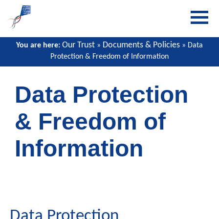
Our Trust
Documents & Policies
You are here:
»
» Data
Protection & Freedom of Information
Data Protection
& Freedom of
Information
Data Protection