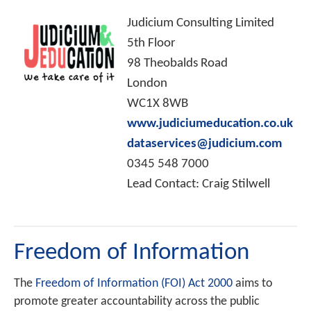
Judicium Consulting Limited
5th Floor
98 Theobalds Road
London
WC1X 8WB
www.judiciumeducation.co.uk
dataservices@judicium.com
0345 548 7000
Lead Contact: Craig Stilwell
Freedom of Information
The
Freedom of Information (FOI) Act 2000
aims to
promote greater accountability across the public