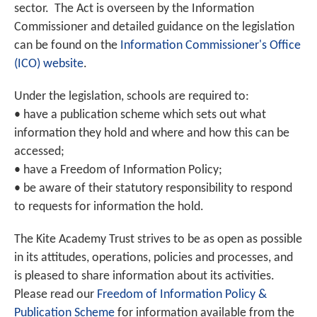
sector. The Act is overseen by the Information
Commissioner and detailed guidance on the legislation
can be found on the
Information Commissioner's Office
(ICO) website
.
Under the legislation, schools are required to:
• have a publication scheme which sets out what
information they hold and where and how this can be
accessed;
• have a Freedom of Information Policy;
• be aware of their statutory responsibility to respond
to requests for information the hold.
The Kite Academy Trust strives to be as open as possible
in its attitudes, operations, policies and processes, and
is pleased to share information about its activities.
Please read our
Freedom of Information Policy &
Publication Scheme
for information available from the