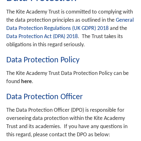
The Kite Academy Trust is committed to complying with
the data protection principles as outlined in the
General
Data Protection Regulations (UK GDPR) 2018
and the
Data Protection Act (DPA) 2018
. The Trust takes its
obligations in this regard seriously.
Data Protection Policy
The Kite Academy Trust Data Protection Policy can be
found
here
.
Data Protection Officer
The Data Protection Officer (DPO) is responsible for
overseeing data protection within the Kite Academy
Trust and its academies. If you have any questions in
this regard, please contact the DPO as below: