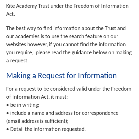
Kite Academy Trust under the Freedom of Information
Act.
The best way to find information about the Trust and
our academies is to use the search feature on our
websites however, if you cannot find the information
you require, please read the guidance below on making
a request.
Making a Request for Information
For a request to be considered valid under the Freedom
of Information Act, it must:
• be in writing;
• include a name and address for correspondence
(email address is sufficient);
• Detail the information requested.