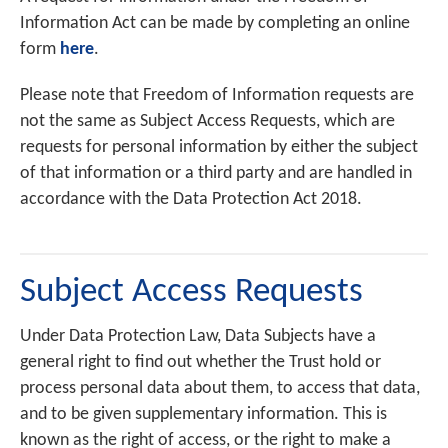
Information Act can be made by completing an online
form
here
.
Please note that Freedom of Information requests are
not the same as Subject Access Requests, which are
requests for personal information by either the subject
of that information or a third party and are handled in
accordance with the Data Protection Act 2018.
Subject Access Requests
Under Data Protection Law, Data Subjects have a
general right to find out whether the Trust hold or
process personal data about them, to access that data,
and to be given supplementary information. This is
known as the right of access, or the right to make a